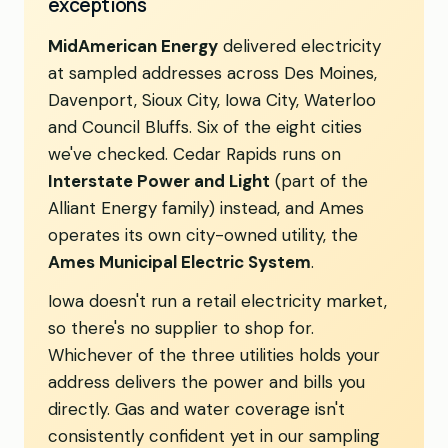
exceptions
MidAmerican Energy
delivered electricity
at sampled addresses across Des Moines,
Davenport, Sioux City, Iowa City, Waterloo
and Council Bluffs. Six of the eight cities
we've checked. Cedar Rapids runs on
Interstate Power and Light
(part of the
Alliant Energy family) instead, and Ames
operates its own city-owned utility, the
Ames Municipal Electric System
.
Iowa doesn't run a retail electricity market,
so there's no supplier to shop for.
Whichever of the three utilities holds your
address delivers the power and bills you
directly. Gas and water coverage isn't
consistently confident yet in our sampling