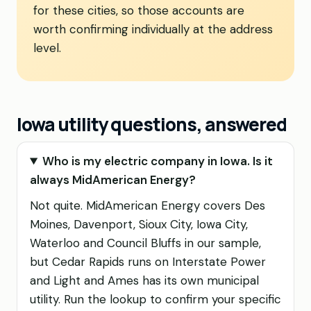
for these cities, so those accounts are
worth confirming individually at the address
level.
Iowa utility questions, answered
Who is my electric company in Iowa. Is it
always MidAmerican Energy?
Not quite. MidAmerican Energy covers Des
Moines, Davenport, Sioux City, Iowa City,
Waterloo and Council Bluffs in our sample,
but Cedar Rapids runs on Interstate Power
and Light and Ames has its own municipal
utility. Run the lookup to confirm your specific