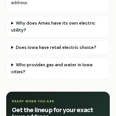
address.
Why does Ames have its own electric
utility?
Does Iowa have retail electric choice?
Who provides gas and water in Iowa
cities?
READY WHEN YOU ARE
Get the lineup for your exact