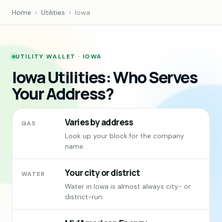
Home
›
Utilities
›
Iowa
UTILITY WALLET · IOWA
Iowa Utilities: Who Serves
Your Address?
Varies by address
GAS
Look up your block for the company
name.
Your city or district
WATER
Water in Iowa is almost always city- or
district-run.