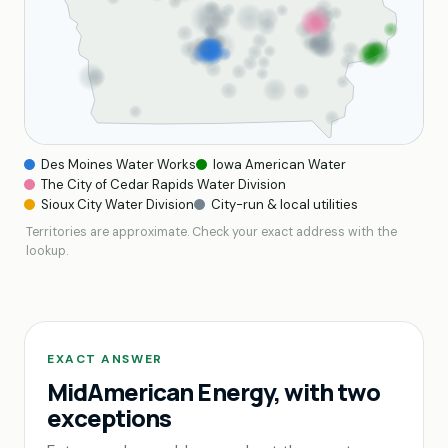
Des Moines Water Works
Iowa American Water
The City of Cedar Rapids Water Division
Sioux City Water Division
City-run & local utilities
Territories are approximate. Check your exact address with the
lookup.
EXACT ANSWER
MidAmerican Energy, with two
exceptions