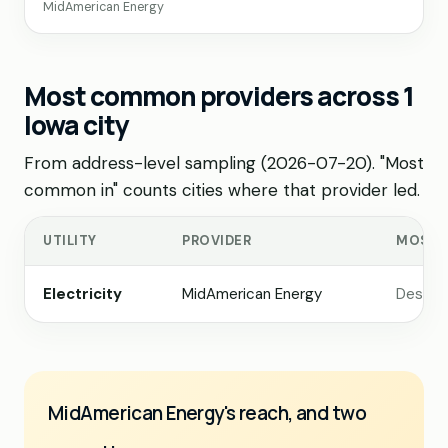
MidAmerican Energy
Most common providers across 1
Iowa city
From address-level sampling (2026-07-20). "Most
common in" counts cities where that provider led.
UTILITY
PROVIDER
MOST 
Electricity
MidAmerican Energy
Des Mo
MidAmerican Energy's reach, and two