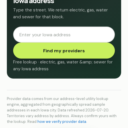
Iowa address
Type the street. We return electric, gas, water
and sewer for that block.
Find my providers
Free lookup · electric, gas, water &amp; sewer for
any Iowa address
Provider data comes from our address-level utility lookup
engine, aggregated from geographically spread sample
addresses in each Iowa city. Data refreshed 2026-07-20.
Territories vary address by address. Always confirm yours with
the lookup. Read
how we verify provider data
.