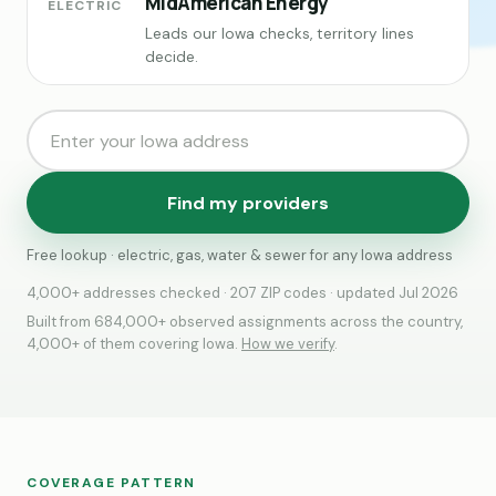
MidAmerican Energy
ELECTRIC
Leads our Iowa checks, territory lines
decide.
Find my providers
Free lookup · electric, gas, water & sewer for any Iowa address
4,000+ addresses checked · 207 ZIP codes · updated Jul 2026
Built from 684,000+ observed assignments across the country,
4,000+ of them covering Iowa.
How we verify
.
COVERAGE PATTERN