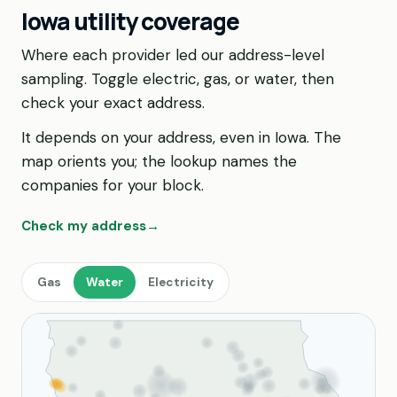
Iowa utility coverage
Where each provider led our address-level
sampling. Toggle electric, gas, or water, then
check your exact address.
It depends on your address, even in Iowa. The
map orients you; the lookup names the
companies for your block.
Check my address
→
Gas
Water
Electricity