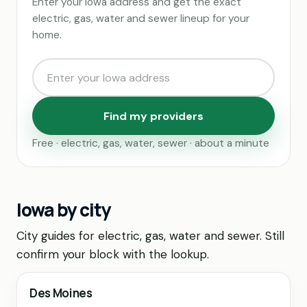
Enter your Iowa address and get the exact
electric, gas, water and sewer lineup for your
home.
Find my providers
Free · electric, gas, water, sewer · about a minute
Iowa by city
City guides for electric, gas, water and sewer. Still
confirm your block with the lookup.
Des Moines