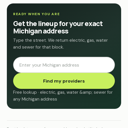
READY WHEN YOU ARE
Get the lineup for your exact
Michigan address
Type the street. We return electric, gas, water
and sewer for that block.
Find my providers
Free lookup · electric, gas, water &amp; sewer for
any Michigan address