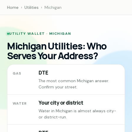
Home
›
Utilities
›
Michigan
UTILITY WALLET · MICHIGAN
Michigan Utilities: Who
Serves Your Address?
DTE
GAS
The most common Michigan answer.
Confirm your street.
Your city or district
WATER
Water in Michigan is almost always city-
or district-run.