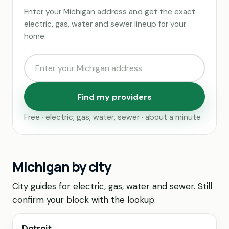
Enter your Michigan address and get the exact
electric, gas, water and sewer lineup for your
home.
Find my providers
Free · electric, gas, water, sewer · about a minute
Michigan by city
City guides for electric, gas, water and sewer. Still
confirm your block with the lookup.
Detroit