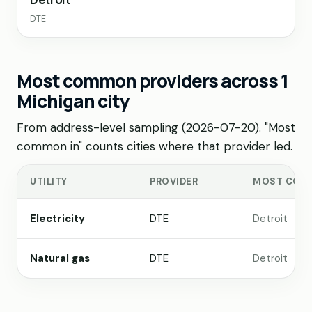
DTE
Most common providers across 1
Michigan city
From address-level sampling (2026-07-20). "Most
common in" counts cities where that provider led.
UTILITY
PROVIDER
MOST COM
Electricity
DTE
Detroit
Natural gas
DTE
Detroit