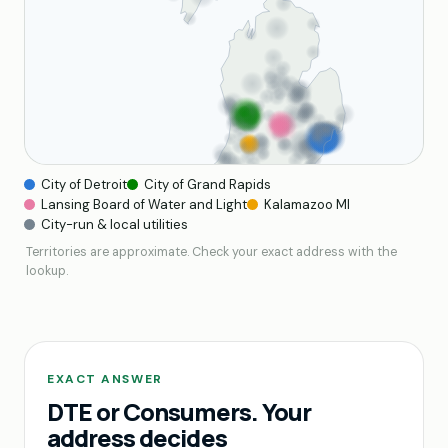
City of Detroit
City of Grand Rapids
Lansing Board of Water and Light
Kalamazoo MI
City-run & local utilities
Territories are approximate. Check your exact address with the
lookup.
EXACT ANSWER
DTE or Consumers. Your
address decides