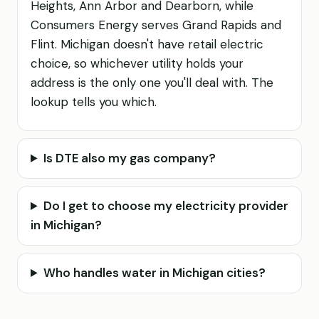
Heights, Ann Arbor and Dearborn, while
Consumers Energy serves Grand Rapids and
Flint. Michigan doesn't have retail electric
choice, so whichever utility holds your
address is the only one you'll deal with. The
lookup tells you which.
Is DTE also my gas company?
Do I get to choose my electricity provider
in Michigan?
Who handles water in Michigan cities?