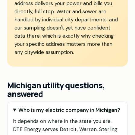
address delivers your power and bills you
directly, full stop. Water and sewer are
handled by individual city departments, and
our sampling doesn't yet have confident
data there, which is exactly why checking
your specific address matters more than
any citywide assumption.
Michigan utility questions,
answered
Who is my electric company in Michigan?
It depends on where in the state you are.
DTE Energy serves Detroit, Warren, Sterling