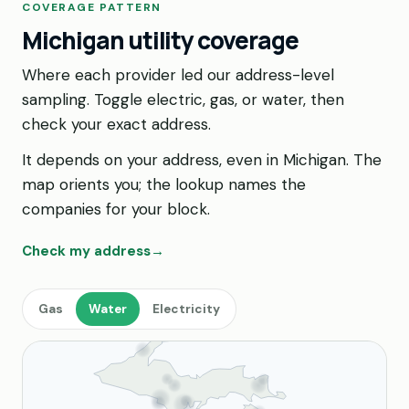
COVERAGE PATTERN
Michigan utility coverage
Where each provider led our address-level
sampling. Toggle electric, gas, or water, then
check your exact address.
It depends on your address, even in Michigan. The
map orients you; the lookup names the
companies for your block.
Check my address
→
Gas
Water
Electricity