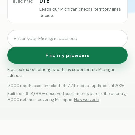
DTE
ELECTRIC
Leads our Michigan checks, territory lines
decide.
Find my providers
Free lookup · electric, gas, water & sewer for any Michigan
address
9,000+ addresses checked · 457 ZIP codes · updated Jul 2026
Built from 684,000+ observed assignments across the country,
9,000+ of them covering Michigan.
How we verify
.