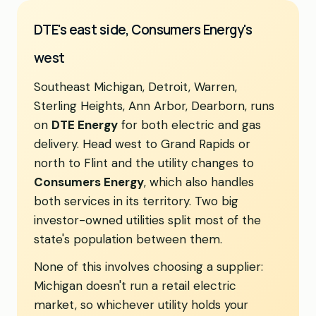
DTE's east side, Consumers Energy's
west
Southeast Michigan, Detroit, Warren,
Sterling Heights, Ann Arbor, Dearborn, runs
on
DTE Energy
for both electric and gas
delivery. Head west to Grand Rapids or
north to Flint and the utility changes to
Consumers Energy
, which also handles
both services in its territory. Two big
investor-owned utilities split most of the
state's population between them.
None of this involves choosing a supplier:
Michigan doesn't run a retail electric
market, so whichever utility holds your