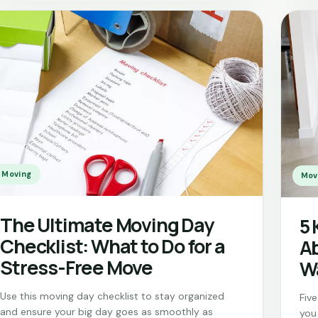
Moving
Mov
The Ultimate Moving Day
5 
Checklist: What to Do for a
Ab
Stress-Free Move
W
Use this moving day checklist to stay organized
Fiv
and ensure your big day goes as smoothly as
you