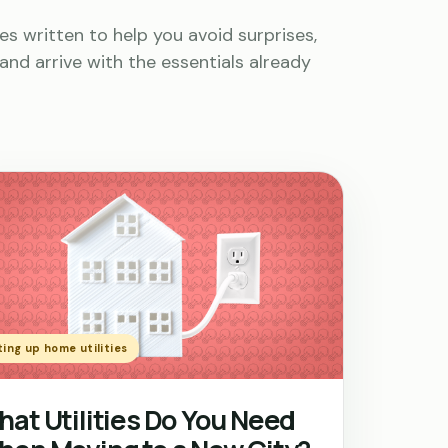
es written to help you avoid surprises,
and arrive with the essentials already
ing up home utilities
at Utilities Do You Need