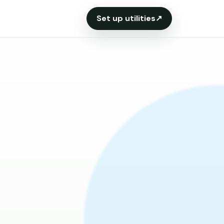
Set up utilities
↗