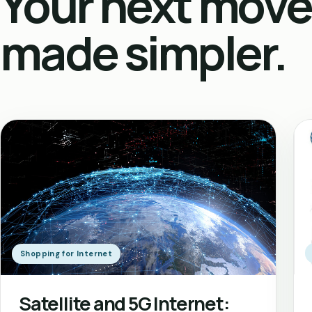
Your next move
made simpler.
Shopping for Internet
Satellite and 5G Internet: