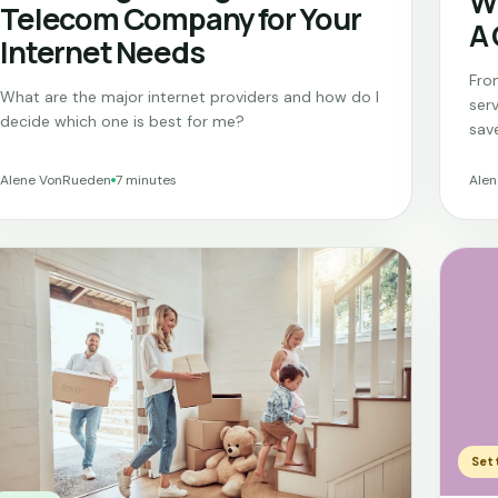
Wh
Telecom Company for Your
A
Internet Needs
From
What are the major internet providers and how do I
ser
decide which one is best for me?
sav
Alene VonRueden
7 minutes
Ale
Sett