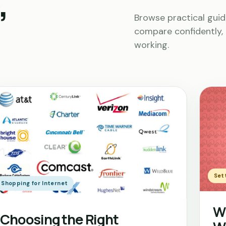
,
Browse practical guid
compare confidently, 
working.
Sett
Shopping for Internet
Wh
Choosing the Right