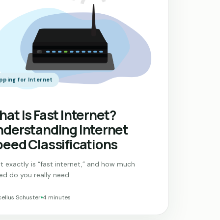
pping for Internet
at Is Fast Internet?
derstanding Internet
eed Classifications
t exactly is “fast internet,” and how much
ed do you really need
ellus Schuster
4 minutes