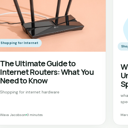
Shopping for Internet
Sho
The Ultimate Guide to
Wh
Internet Routers: What You
Un
Need to Know
Sp
Shopping for internet hardware
wha
spe
Wava Jacobson
3 minutes
Marc