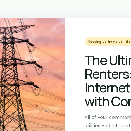
Setting up home utilitie
The Ulti
Renters
Internet
with Co
All of your commonl
utilities and internet