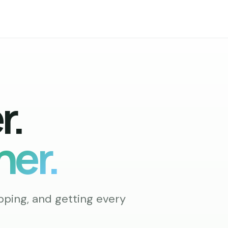
r.
ner.
pping, and getting every