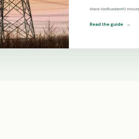
Alene VonRueden
10 minut
Read the guide
→