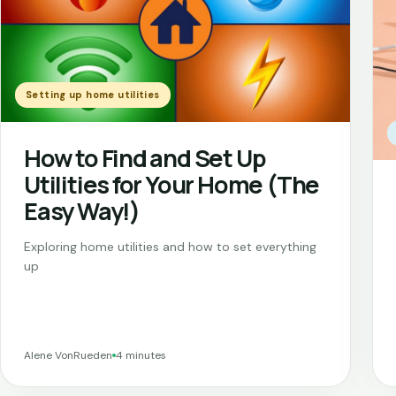
Setting up home utilities
How to Find and Set Up
Utilities for Your Home (The
Easy Way!)
Exploring home utilities and how to set everything
up
Alene VonRueden
4 minutes