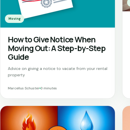
Moving
How to Give Notice When
Moving Out: A Step-by-Step
Guide
Advice on giving a notice to vacate from your rental
property
Marcellus Schuster
3 minutes