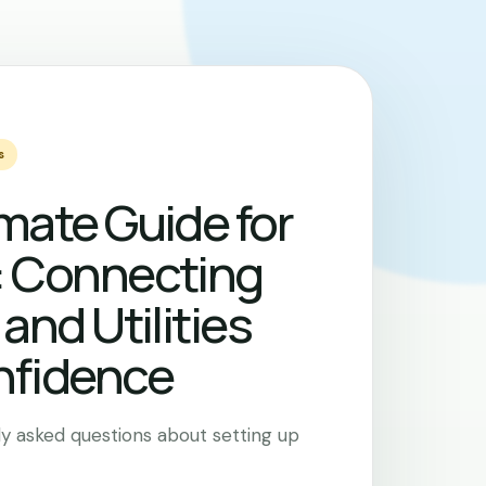
s
mate Guide for
: Connecting
 and Utilities
nfidence
y asked questions about setting up