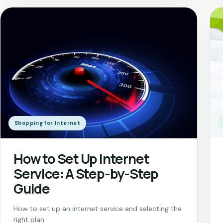
Shopping for Internet
How to Set Up Internet
Service: A Step-by-Step
Guide
How to set up an internet service and selecting the
right plan