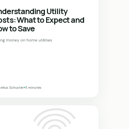
derstanding Utility
sts: What to Expect and
ow to Save
ing money on home utilities
ellus Schuster
5 minutes