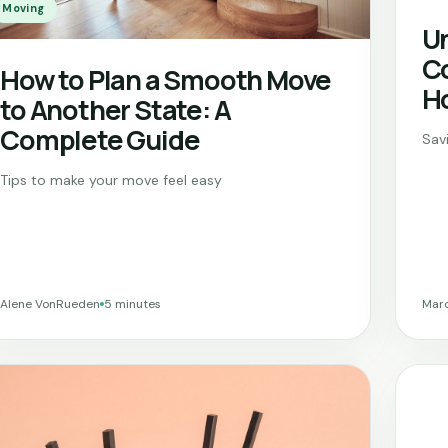
Moving
Un
Co
How to Plan a Smooth Move
H
to Another State: A
Complete Guide
Sav
Tips to make your move feel easy
Alene VonRueden
5 minutes
Marc