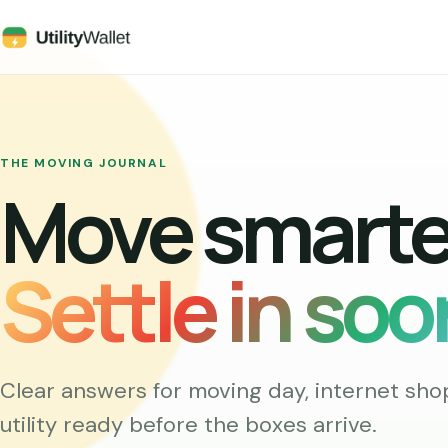
THE MOVING JOURNAL
Move smarte
Settle in soo
Clear answers for moving day, internet sho
utility ready before the boxes arrive.