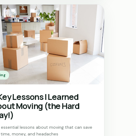
ing
Key Lessons I Learned
out Moving (the Hard
ay!)
e essential lessons about moving that can save
 time, money, and headaches