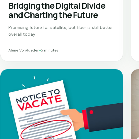
Bridging the Digital Divide
and Charting the Future
Promising future for satellite, but fiber is still better
overall today
Alene VonRueden
5 minutes