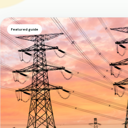
Featured guide