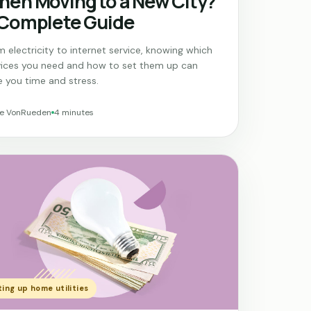
en Moving to a New City?
 Complete Guide
 electricity to internet service, knowing which
vices you need and how to set them up can
e you time and stress.
ne VonRueden
4 minutes
ing up home utilities