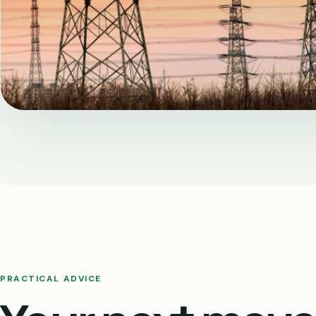
PRACTICAL ADVICE