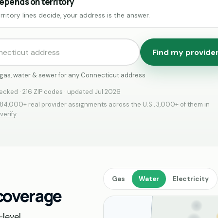
epends on territory
rritory lines decide, your address is the answer.
Find my provide
c, gas, water & sewer for any Connecticut address
cked · 216 ZIP codes · updated Jul 2026
4,000+ real provider assignments across the U.S., 3,000+ of them in
verify
.
Gas
Water
Electricity
 coverage
level