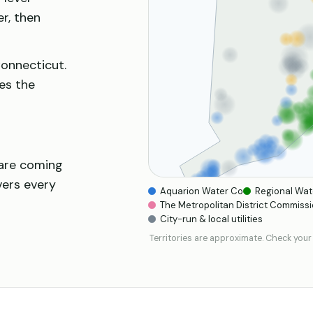
er, then
Connecticut.
es the
 are coming
vers every
Aquarion Water Co
Regional Wat
The Metropolitan District Commissi
City-run & local utilities
Territories are approximate. Check your