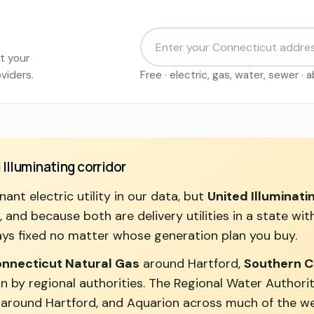
t your
viders.
Free · electric, gas, water, sewer ·
 Illuminating corridor
ant electric utility in our data, but
United Illuminati
nd because both are delivery utilities in a state with 
ys fixed no matter whose generation plan you buy.
nnecticut Natural Gas
around Hartford,
Southern C
n by regional authorities. The Regional Water Authori
 around Hartford, and Aquarion across much of the we