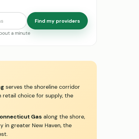
Find my providers
 about a minute
ng
serves the shoreline corridor
retail choice for supply, the
onnecticut Gas
along the shore,
ty in greater New Haven, the
st.