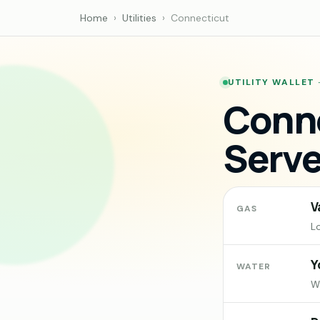
Home
›
Utilities
›
Connecticut
UTILITY WALLET
Conne
Serve
V
GAS
L
Y
WATER
Wa