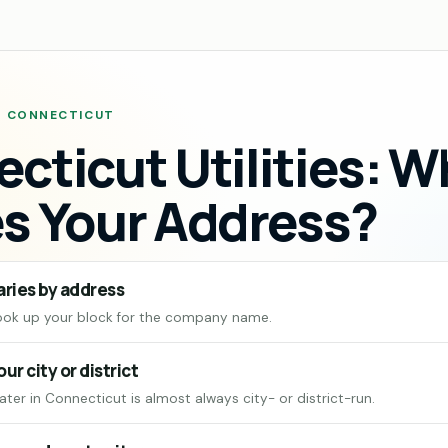
 · CONNECTICUT
cticut Utilities: 
s Your Address?
aries by address
ook up your block for the company name.
our city or district
ter in Connecticut is almost always city- or district-run.