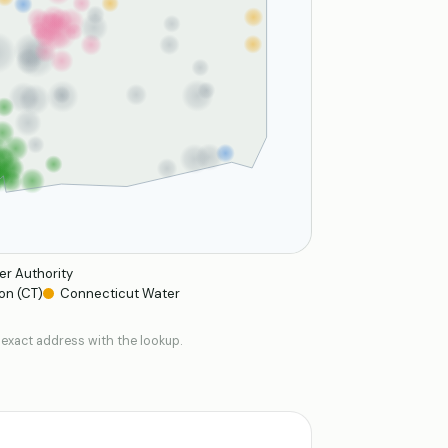
er Authority
on (CT)
Connecticut Water
 exact address with the lookup.