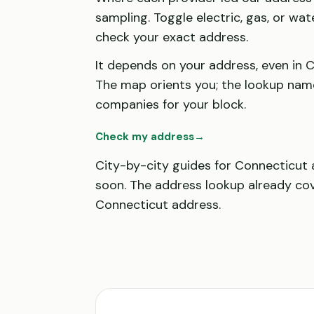
sampling. Toggle electric, gas, or wat
check your exact address.
It depends on your address, even in 
The map orients you; the lookup nam
companies for your block.
Check my address
→
City-by-city guides for Connecticut
soon. The address lookup already co
Connecticut address.