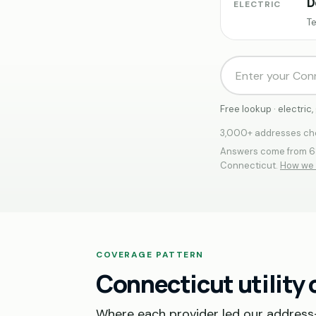
D
ELECTRIC
Te
Free lookup · electri
3,000+ addresses che
Answers come from 68
Connecticut.
How we 
COVERAGE PATTERN
Connecticut utility
Where each provider led our address-