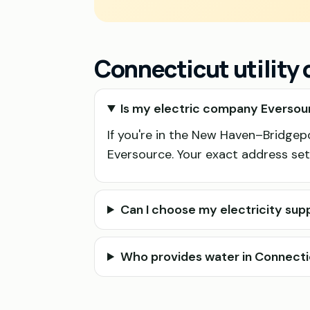
Connecticut utility
Is my electric company Eversour
If you're in the New Haven–Bridgepor
Eversource. Your exact address sett
Can I choose my electricity supp
Who provides water in Connect