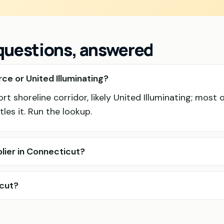
 questions, answered
ce or United Illuminating?
t shoreline corridor, likely United Illuminating; most o
les it. Run the lookup.
lier in Connecticut?
icut?