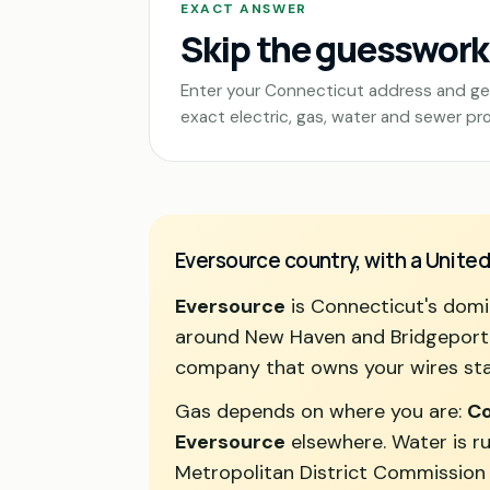
EXACT ANSWER
Skip the guesswork
Enter your Connecticut address and ge
exact electric, gas, water and sewer pro
Eversource country, with a United
Eversource
is Connecticut's domin
around New Haven and Bridgeport, a
company that owns your wires sta
Gas depends on where you are:
Co
Eversource
elsewhere. Water is ru
Metropolitan District Commission