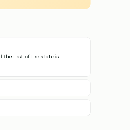
f the rest of the state is