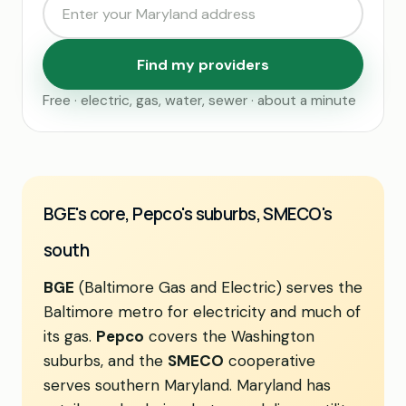
Find my providers
Free · electric, gas, water, sewer · about a minute
BGE's core, Pepco's suburbs, SMECO's
south
BGE
(Baltimore Gas and Electric) serves the
Baltimore metro for electricity and much of
its gas.
Pepco
covers the Washington
suburbs, and the
SMECO
cooperative
serves southern Maryland. Maryland has