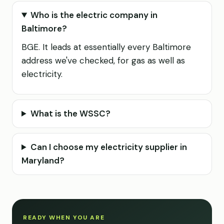
Who is the electric company in
Baltimore?
BGE. It leads at essentially every Baltimore
address we've checked, for gas as well as
electricity.
What is the WSSC?
Can I choose my electricity supplier in
Maryland?
READY WHEN YOU ARE