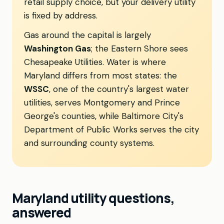
retail supply choice, but your delivery utility
is fixed by address.
Gas around the capital is largely
Washington Gas
; the Eastern Shore sees
Chesapeake Utilities. Water is where
Maryland differs from most states: the
WSSC
, one of the country's largest water
utilities, serves Montgomery and Prince
George's counties, while Baltimore City's
Department of Public Works serves the city
and surrounding county systems.
Maryland utility questions,
answered