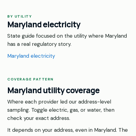
BY UTILITY
Maryland electricity
State guide focused on the utility where Maryland
has a real regulatory story.
Maryland electricity
COVERAGE PATTERN
Maryland utility coverage
Where each provider led our address-level
sampling. Toggle electric, gas, or water, then
check your exact address.
It depends on your address, even in Maryland. The