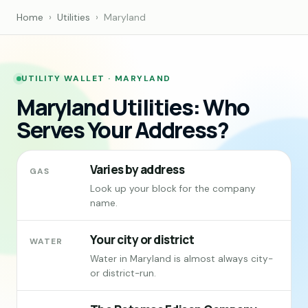
Home
›
Utilities
›
Maryland
UTILITY WALLET · MARYLAND
Maryland Utilities: Who
Serves Your Address?
Varies by address
GAS
Look up your block for the company
name.
Your city or district
WATER
Water in Maryland is almost always city-
or district-run.