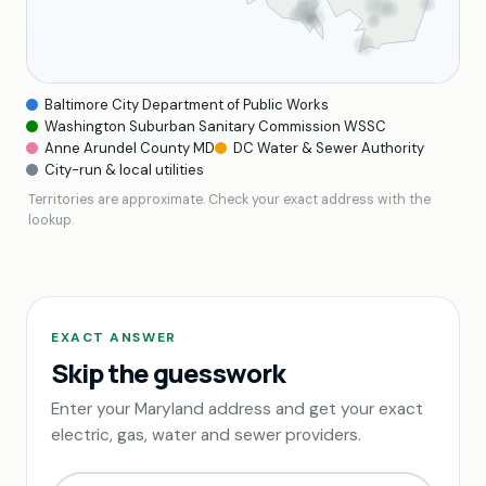
Baltimore City Department of Public Works
Washington Suburban Sanitary Commission WSSC
Anne Arundel County MD
DC Water & Sewer Authority
City-run & local utilities
Territories are approximate. Check your exact address with the
lookup.
EXACT ANSWER
Skip the guesswork
Enter your Maryland address and get your exact
electric, gas, water and sewer providers.