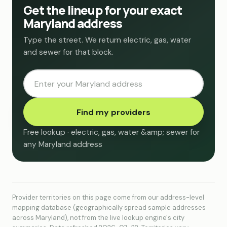
Get the lineup for your exact
Maryland address
Type the street. We return electric, gas, water
and sewer for that block.
Find my providers
Free lookup · electric, gas, water &amp; sewer for
any Maryland address
Provider territories on this page come from our address-level
mapping database (geographically spread sample addresses
across Maryland), not from the live lookup engine's city