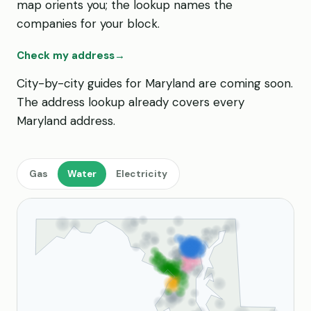
map orients you; the lookup names the
companies for your block.
Check my address
→
City-by-city guides for Maryland are coming soon.
The address lookup already covers every
Maryland address.
Gas
Water
Electricity