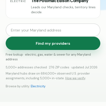
The Potomac Edison Company
ELECTRIC
Leads our Maryland checks, territory lines
decide.
Find my providers
Free lookup · electric, gas, water & sewer for any Maryland
address
5,000+ addresses checked · 276 ZIP codes · updated Jul 2026
Maryland hubs draw on 684,000+ observed U.S. provider
assignments, including 5,000+ in-state.
How we verify
.
Browse by utility:
Electricity