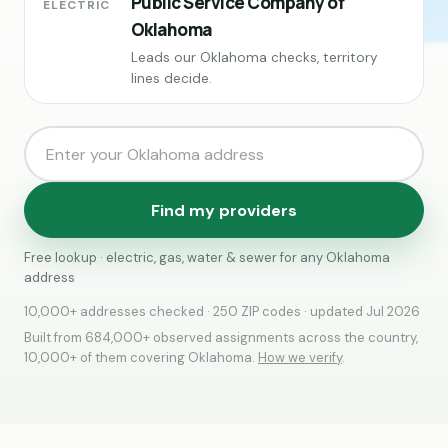
Public Service Company of
ELECTRIC
Oklahoma
Leads our Oklahoma checks, territory
lines decide.
Find my providers
Free lookup · electric, gas, water & sewer for any Oklahoma
address
10,000+ addresses checked · 250 ZIP codes · updated Jul 2026
Built from 684,000+ observed assignments across the country,
10,000+ of them covering Oklahoma.
How we verify
.