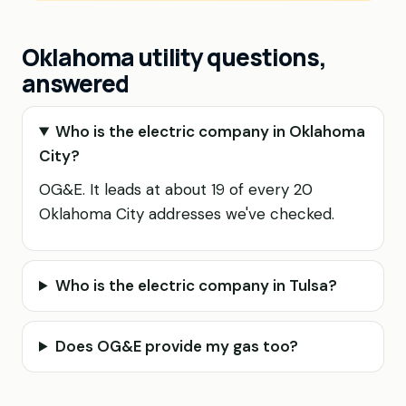
Oklahoma utility questions,
answered
Who is the electric company in Oklahoma
City?
OG&E. It leads at about 19 of every 20
Oklahoma City addresses we've checked.
Who is the electric company in Tulsa?
Does OG&E provide my gas too?