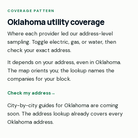
COVERAGE PATTERN
Oklahoma utility coverage
Where each provider led our address-level
sampling. Toggle electric, gas, or water, then
check your exact address.
It depends on your address, even in Oklahoma.
The map orients you; the lookup names the
companies for your block.
Check my address
→
City-by-city guides for Oklahoma are coming
soon. The address lookup already covers every
Oklahoma address.