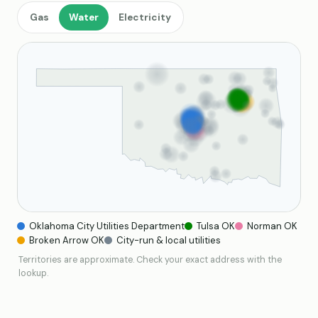
Gas
Water
Electricity
Oklahoma City Utilities Department
Tulsa OK
Norman OK
Broken Arrow OK
City-run & local utilities
Territories are approximate. Check your exact address with the
lookup.