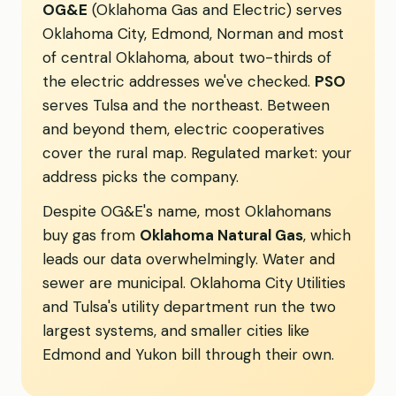
OG&E
(Oklahoma Gas and Electric) serves
Oklahoma City, Edmond, Norman and most
of central Oklahoma, about two-thirds of
the electric addresses we've checked.
PSO
serves Tulsa and the northeast. Between
and beyond them, electric cooperatives
cover the rural map. Regulated market: your
address picks the company.
Despite OG&E's name, most Oklahomans
buy gas from
Oklahoma Natural Gas
, which
leads our data overwhelmingly. Water and
sewer are municipal. Oklahoma City Utilities
and Tulsa's utility department run the two
largest systems, and smaller cities like
Edmond and Yukon bill through their own.