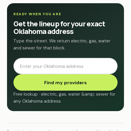
READY WHEN YOU ARE
Get the lineup for your exact
Oklahoma address
Type the street. We return electric, gas, water
and sewer for that block.
Find my providers
Free lookup · electric, gas, water &amp; sewer for
any Oklahoma address