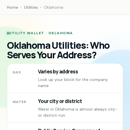
Home
›
Utilities
›
Oklahoma
UTILITY WALLET · OKLAHOMA
Oklahoma Utilities: Who
Serves Your Address?
Varies by address
GAS
Look up your block for the company
name.
Your city or district
WATER
Water in Oklahoma is almost always city-
or district-run.