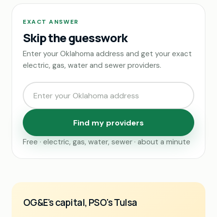
EXACT ANSWER
Skip the guesswork
Enter your Oklahoma address and get your exact
electric, gas, water and sewer providers.
Find my providers
Free · electric, gas, water, sewer · about a minute
OG&E's capital, PSO's Tulsa